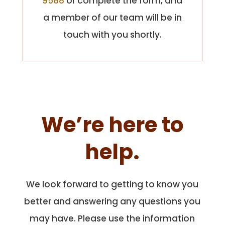
9588
or complete the form, and
a member of our team will be in
touch with you shortly.
We’re here to
help.
We look forward to getting to know you
better and answering any questions you
may have. Please use the information