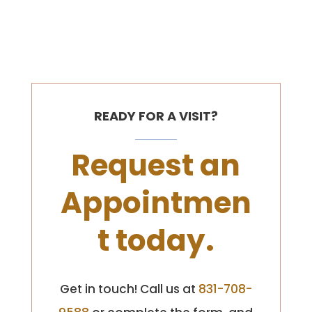
READY FOR A VISIT?
Request an
Appointmen
t today.
Get in touch! Call us at
831-708-