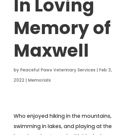
In Loving
Memory of
Maxwell
by
Peaceful Paws Veterinary Services
|
Feb 3,
2022
|
Memorials
Who enjoyed hiking in the mountains,
swimming in lakes, and playing at the