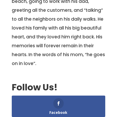
beach, going to work with his dad,
greeting all the customers, and “talking”
to all the neighbors on his daily walks. He
loved his family with all his big beautiful
heart, and they loved him right back. His
memories will forever remain in their
hearts. In the words of his mom, “he goes
on in love”.
Follow Us!
Facebook