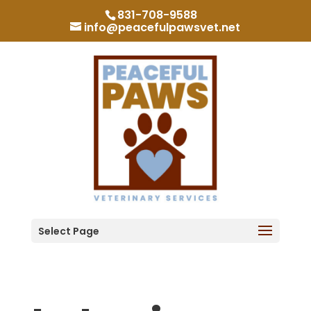
831-708-9588
info@peacefulpawsvet.net
Select Page