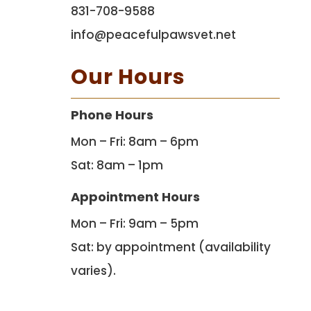
831-708-9588
info@peacefulpawsvet.net
Our Hours
Phone Hours
Mon – Fri: 8am – 6pm
Sat: 8am – 1pm
Appointment Hours
Mon – Fri: 9am – 5pm
Sat: by appointment (availability
varies).