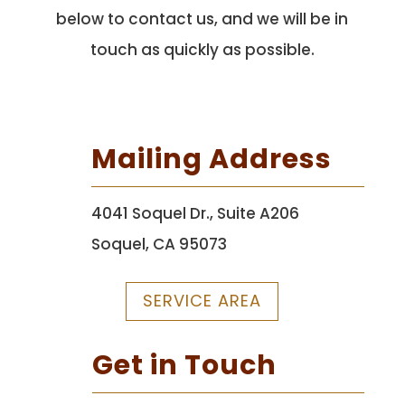
below to contact us, and we will be in
touch as quickly as possible.
Mailing Address
4041 Soquel Dr., Suite A206
Soquel, CA 95073
SERVICE AREA
Get in Touch